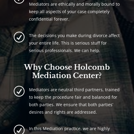
Mediators are ethically and morally bound to
keep all aspects of your case completely
confidential forever.
R
The decisions you make during divorce affect
your entire life. This is serious stuff for
serious professionals. We can help.
Why Choose Holcomb
Mediation Center?
R
Mediators are neutral third partners, trained
to keep the procedure fair and balanced for
both parties. We ensure that both parties’
desires and rights are addressed.
R
In this Mediation practice, we are highly