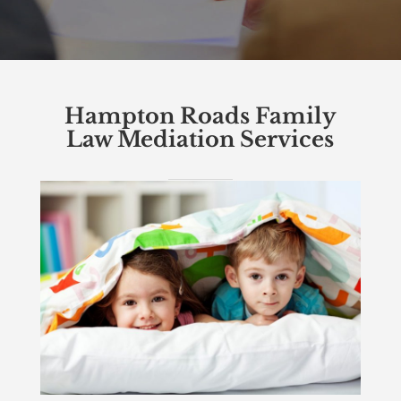
Hampton Roads Family
Law Mediation Services