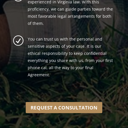
experienced in Virginia law. With this
proficiency, we can guide parties toward the
most favorable legal arrangements for both
of them.
R
You can trust us with the personal and
sensitive aspects of your case. It is our
ethical responsibility to keep confidential
everything you share with us, from your first
phone cal, all the way to your final
Agreement.
REQUEST A CONSULTATION