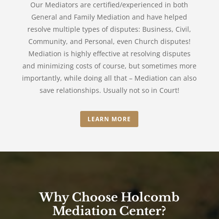
Our Mediators are certified/experienced in both
General and Family Mediation and have helped
resolve multiple types of disputes: Business, Civil,
Community, and Personal, even Church disputes!
Mediation is highly effective at resolving disputes
and minimizing costs of course, but sometimes more
importantly, while doing all that – Mediation can also
save relationships. Usually not so in Court!
LEARN MORE
Why Choose Holcomb
Mediation Center?