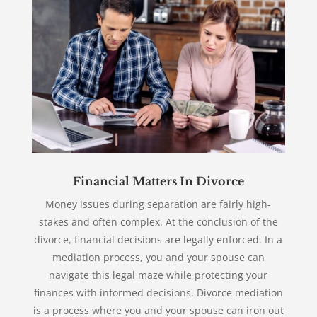
Financial Matters In Divorce
Money issues during separation are fairly high-
stakes and often complex. At the conclusion of the
divorce, financial decisions are legally enforced. In a
mediation process, you and your spouse can
navigate this legal maze while protecting your
finances with informed decisions. Divorce mediation
is a process where you and your spouse can iron out