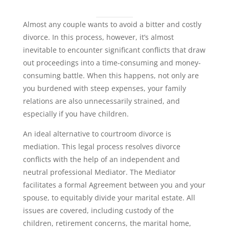
Almost any couple wants to avoid a bitter and costly
divorce. In this process, however, it’s almost
inevitable to encounter significant conflicts that draw
out proceedings into a time-consuming and money-
consuming battle. When this happens, not only are
you burdened with steep expenses, your family
relations are also unnecessarily strained, and
especially if you have children.
An ideal alternative to courtroom divorce is
mediation. This legal process resolves divorce
conflicts with the help of an independent and
neutral professional Mediator. The Mediator
facilitates a formal Agreement between you and your
spouse, to equitably divide your marital estate. All
issues are covered, including custody of the
children, retirement concerns, the marital home,