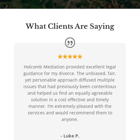
What Clients Are Saying
Holcomb Mediation provided excellent legal
guidance for my divorce. The unbiased, fair,
yet personable approach diffused multiple
issues that had previously been contentious
and helped us find an equally agreeable
solution in a cost effective and timely
manner. I’m extremely pleased with the
services and would recommend them to
anyone.
- Luke P.