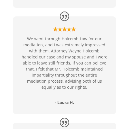
We went through Holcomb Law for our
mediation, and I was extremely impressed
with them. Attorney Wayne Holcomb
handled our case and my spouse and I were
able to leave still friends, if you can believe
that. I felt that Mr. Holcomb maintained
impartiality throughout the entire
mediation process, advising both of us
equally as to our rights.
- Laura H.