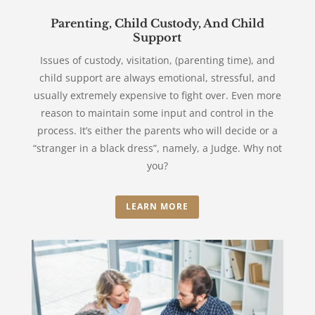
Parenting, Child Custody, And Child
Support
Issues of custody, visitation, (parenting time), and
child support are always emotional, stressful, and
usually extremely expensive to fight over. Even more
reason to maintain some input and control in the
process. It’s either the parents who will decide or a
“stranger in a black dress”, namely, a Judge. Why not
you?
LEARN MORE