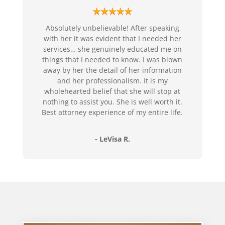
Absolutely unbelievable! After speaking
with her it was evident that I needed her
services… she genuinely educated me on
things that I needed to know. I was blown
away by her the detail of her information
and her professionalism. It is my
wholehearted belief that she will stop at
nothing to assist you. She is well worth it.
Best attorney experience of my entire life.
- LeVisa R.