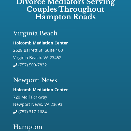
Divorce Mediators Serving
Couples Throughout
Hampton Roads
Virginia Beach
Holcomb Mediation Center
2628 Barrett St, Suite 100
Virginia Beach, VA 23452
(757) 509-7832
Newport News
Holcomb Mediation Center
720 Mall Parkway
Newport News, VA 23693
(757) 317-1684
Hampton