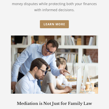
money disputes while protecting both your finances
with informed decisions.
LEARN MORE
Mediation is Not Just for Family Law