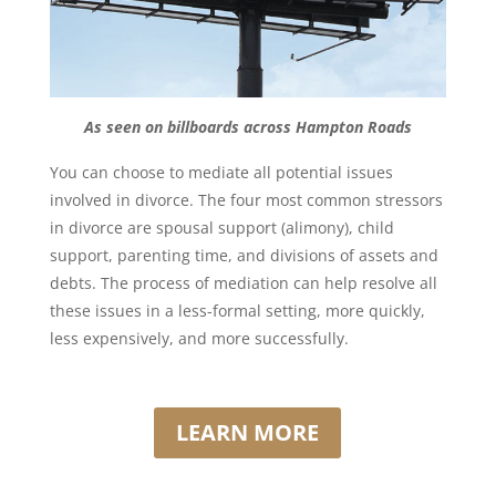
As seen on billboards across Hampton Roads
You can choose to mediate all potential issues
involved in divorce. The four most common stressors
in divorce are spousal support (alimony), child
support, parenting time, and divisions of assets and
debts. The process of mediation can help resolve all
these issues in a less-formal setting, more quickly,
less expensively, and more successfully.
LEARN MORE