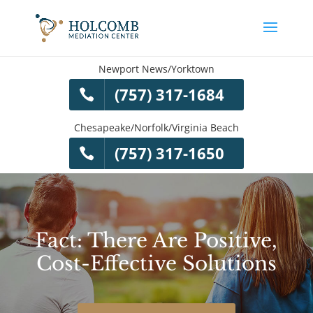
Newport News/Yorktown
(757) 317-1684
Chesapeake/Norfolk/Virginia Beach
(757) 317-1650
Fact: There Are Positive,
Cost-Effective Solutions