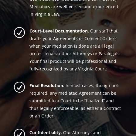
Mediators are well-versed and experienced
in Virginia Law.
R
Court-Level Documentation.
Our staff that
drafts your Agreements or Consent Orders
when your mediation is done are all legal
professionals, either Attorneys or Paralegals.
Your final product will be professional and
fully-recognized by any Virginia Court.
R
Final Resolution.
In most cases, though not
required, any mediated Agreement can be
submitted to a Court to be “finalized” and
thus legally enforceable, as either a Contract
or an Order.
R
Confidentiality.
Our Attorneys and