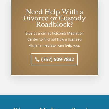
Need Help With a
Divorce or Custody
Roadblock?
Give us a call at Holcomb Mediation
Center to find out how a licensed
Virginia mediator can help you.
(757) 509-7832