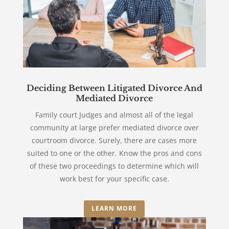
Deciding Between Litigated Divorce And
Mediated Divorce
Family court Judges and almost all of the legal
community at large prefer mediated divorce over
courtroom divorce. Surely, there are cases more
suited to one or the other. Know the pros and cons
of these two proceedings to determine which will
work best for your specific case.
LEARN MORE