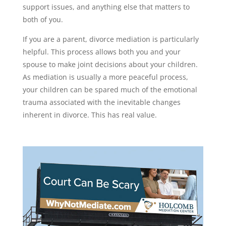
support issues, and anything else that matters to
both of you.
If you are a parent, divorce mediation is particularly
helpful. This process allows both you and your
spouse to make joint decisions about your children.
As mediation is usually a more peaceful process,
your children can be spared much of the emotional
trauma associated with the inevitable changes
inherent in divorce. This has real value.