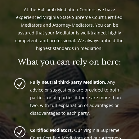
At the Holcomb Mediation Centers, we have
experienced Virginia State Supreme Court Certified
Mediators and Attorney-Mediators. You can be
assured that your Mediator is well-trained, highly
competent, and professional. We always uphold the
highest standards in mediation:
What you can rely on here:
R
Fully neutral third-party Mediation.
Any
advice or suggestions are provided to both
parties, or all parties if there are more than
two, with full explanation of advantages or
disadvantages to each party.
R
Certified Mediators.
Our Virginia Supreme
Court Certified Mediators and our Attorney-