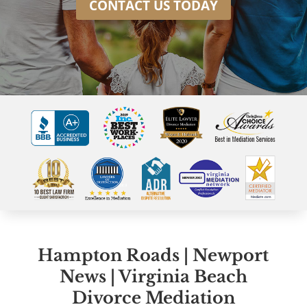
CONTACT US TODAY
Hampton Roads | Newport
News | Virginia Beach
Divorce Mediation