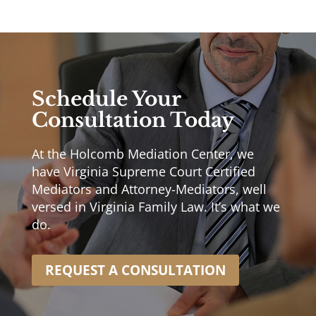
Schedule Your
Consultation Today
At the Holcomb Mediation Center, we
have Virginia Supreme Court Certified
Mediators and Attorney-Mediators, well
versed in Virginia Family Law. It’s what we
do.
REQUEST A CONSULTATION